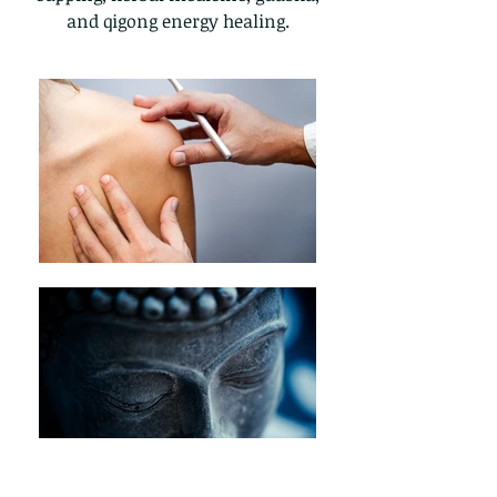
and qigong energy healing.