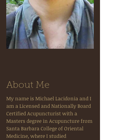
About Me
My name is Michael Lacidonia and I
am a Licensed and Nationally Board
Certified Acupuncturist with a
Masters degree in Acupuncture from
Santa Barbara College of Oriental
Medicine, where I studied