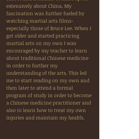
extensively about China. My
fascination was further fueled by
watching martial arts films-
especially those of Bruce Lee. When I
got older and started practicing
martial arts on my own I was
encouraged by my teacher to learn
about traditional Chinese medicine
in order to further my
understanding of the arts. This led
me to start reading on my own and
then later to attend a formal
program of study in order to become
a Chinese medicine practitioner and
also to learn how to treat my own
injuries and maintain my health.