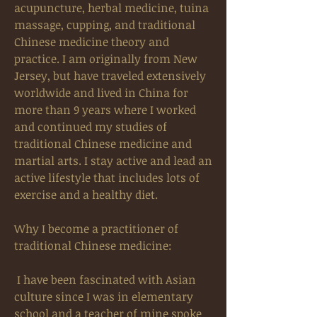
acupuncture, herbal medicine, tuina
massage, cupping, and traditional
Chinese medicine theory and
practice. I am originally from New
Jersey, but have traveled extensively
worldwide and lived in China for
more than 9 years where I worked
and continued my studies of
traditional Chinese medicine and
martial arts. I stay active and lead an
active lifestyle that includes lots of
exercise and a healthy diet.
Why I become a practitioner of
traditional Chinese medicine:
I have been fascinated with Asian
culture since I was in elementary
school and a teacher of mine spoke