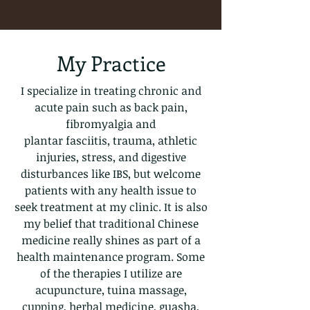
My Practice
I specialize in treating chronic and
acute pain such as back pain,
fibromyalgia and
plantar fasciitis, trauma, athletic
injuries, stress, and digestive
disturbances like IBS, but welcome
patients with any health issue to
seek treatment at my clinic. It is also
my belief that traditional Chinese
medicine really shines as part of a
health maintenance program. Some
of the therapies I utilize are
acupuncture, tuina massage,
cupping, herbal medicine, guasha,