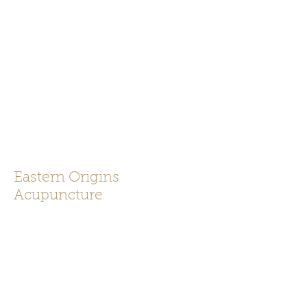
919-625-0043
Eastern Origins
Acupuncture