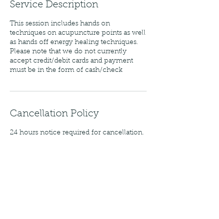
Service Description
This session includes hands on
techniques on acupuncture points as well
as hands off energy healing techniques.
Please note that we do not currently
accept credit/debit cards and payment
must be in the form of cash/check
Cancellation Policy
24 hours notice required for cancellation.
Contact Details
8400 Six Forks Road, Raleigh, NC, USA