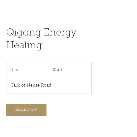
Qigong Energy
Healing
130
US
1 hr
1
$130
dollars
h
Falls of Neuse Road
Book Now