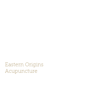
919-625-0043
Eastern Origins
Acupuncture